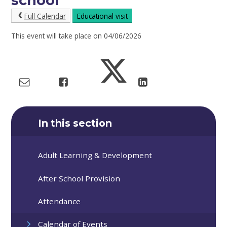
school
Full Calendar
Educational visit
This event will take place on 04/06/2026
In this section
Adult Learning & Development
After School Provision
Attendance
Calendar of Events