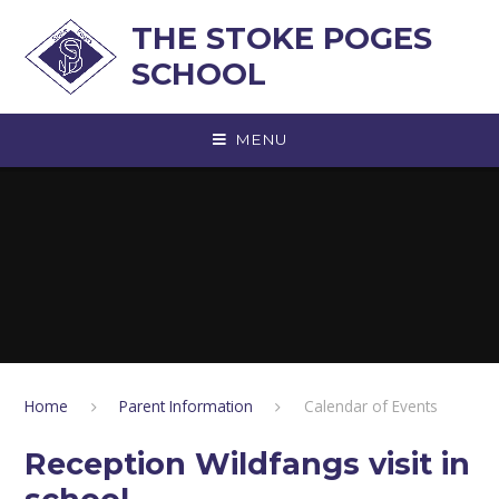
Skip to content ↓
THE STOKE POGES
SCHOOL
MENU
Home
Parent Information
Calendar of Events
Reception Wildfangs visit in