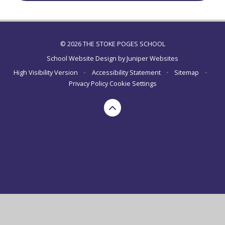
© 2026 THE STOKE POGES SCHOOL
School Website Design by
Juniper Websites
High Visibility Version
•
Accessibility Statement
•
Sitemap
•
Privacy Policy
Cookie Settings
Cookie Policy
This site uses cookies to store information on your computer.