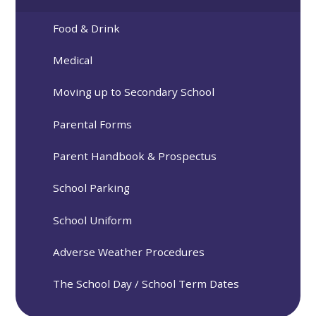
Food & Drink
Medical
Moving up to Secondary School
Parental Forms
Parent Handbook & Prospectus
School Parking
School Uniform
Adverse Weather Procedures
The School Day / School Term Dates