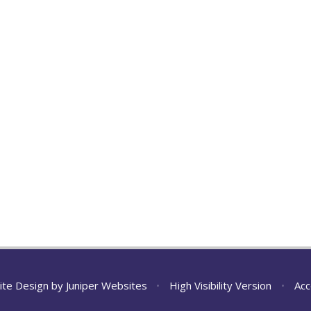
ite Design by
Juniper Websites
•
High Visibility Version
•
Acc