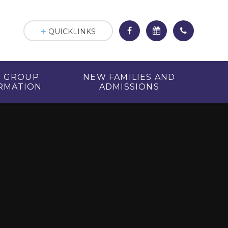
QUICKLINKS
R GROUP
NEW FAMILIES AND
RMATION
ADMISSIONS