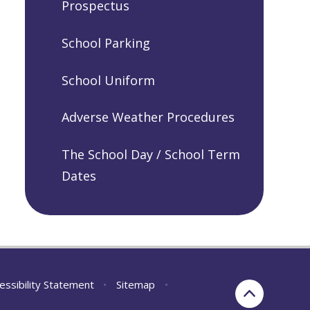
Prospectus
School Parking
School Uniform
Adverse Weather Procedures
The School Day / School Term
Dates
essibility Statement
•
Sitemap
•