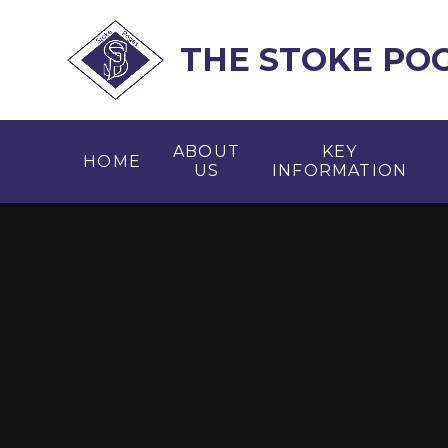
Skip to content ↓
THE STOKE PO
ABOUT
KEY
HOME
US
INFORMATION