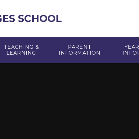
GES SCHOOL
TEACHING &
PARENT
YEA
LEARNING
INFORMATION
INFO