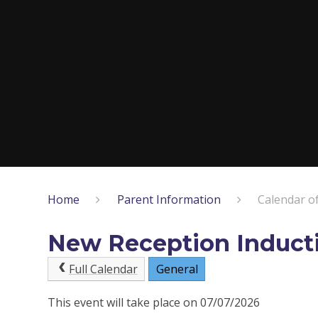
Home
Parent Information
Calendar o
New Reception Induct
Full Calendar
General
This event will take place on 07/07/2026