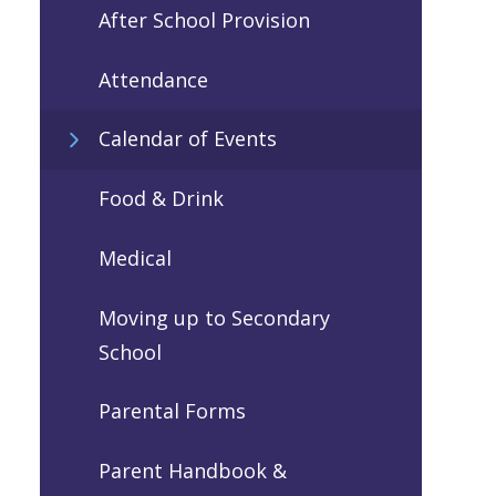
After School Provision
Attendance
Calendar of Events
Food & Drink
Medical
Moving up to Secondary
School
Parental Forms
Parent Handbook &