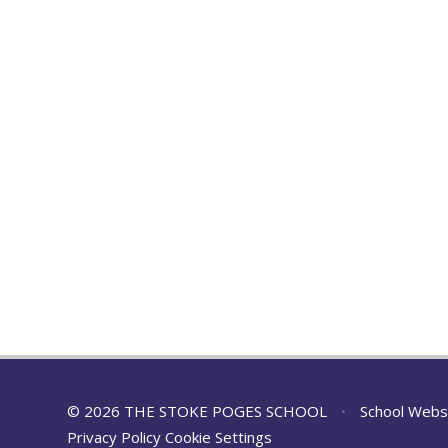
© 2026 THE STOKE POGES SCHOOL
•
School Webs
Privacy Policy
Cookie Settings