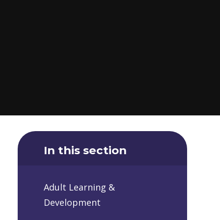
In this section
Adult Learning &
Development