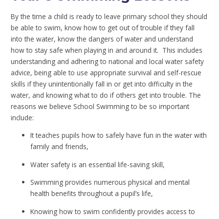
By the time a child is ready to leave primary school they should
be able to swim, know how to get out of trouble if they fall
into the water, know the dangers of water and understand
how to stay safe when playing in and around it. This includes
understanding and adhering to national and local water safety
advice, being able to use appropriate survival and self-rescue
skills if they unintentionally fall in or get into difficulty in the
water, and knowing what to do if others get into trouble. The
reasons we believe School Swimming to be so important
include:
It teaches pupils how to safely have fun in the water with
family and friends,
Water safety is an essential life-saving skill,
Swimming provides numerous physical and mental
health benefits throughout a pupil’s life,
Knowing how to swim confidently provides access to