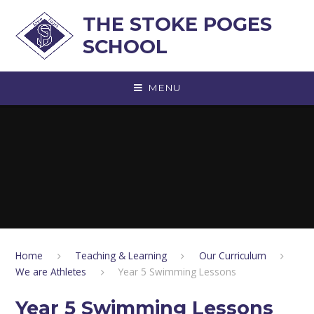
Skip to content ↓
THE STOKE POGES
SCHOOL
MENU
Home
Teaching & Learning
Our Curriculum
We are Athletes
Year 5 Swimming Lessons
Year 5 Swimming Lessons