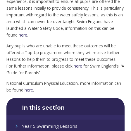
experience, it is important to ensure all pupils are offered the
same lessons initially to provide consistency. This is particularly
important with regard to the water safety lessons, as this is an
area which can never be over-taught. Swim England have
launched a Water Safety Code, information on this can be
found
here
.
Any pupils who are unable to meet these outcomes will be
offered a Top-Up programme where they will receive further
lessons to help them to progress to meet these outcomes.
For further information, please click
here
for Swim England’s ‘A
Guide for Parents’:
National Curriculum Physical Education, more information can
be found
here
.
In this section
Year 5 Swimming Lessons