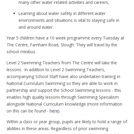
many other water-related activities and careers,
Learning about water safety in different water
environments and situations is vital to staying safe in
and around water.
Year 5 children have a 10 week programme every Tuesday at
The Centre, Farnham Road, Slough. They will travel by the
school minibus.
Level 2 Swimming Teachers from The Centre will take the
lessons. In addition to Level 2 Swimming Teachers,
accompanying School Staff have also undertaken training in
National Curriculum Swimming so they are able to work in
partnership and support the School Swimming lessons - this
enables high quality lessons through Swimming Specialism
alongside National Curriculum knowledge (more information
on this can be found -
here
).
Within a class or year group, pupils are likely to hold a range of
abilities in these areas. Regardless of prior swimming