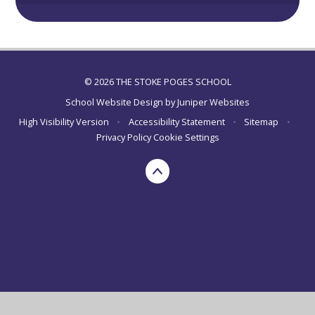
© 2026 THE STOKE POGES SCHOOL
School Website Design by
Juniper Websites
High Visibility Version
•
Accessibility Statement
•
Sitemap
•
Privacy Policy
Cookie Settings
Cookie Policy