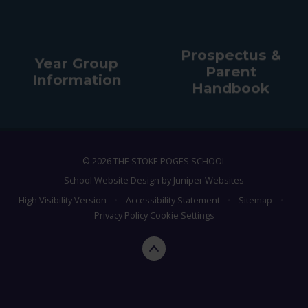
Prospectus &
Year Group
Parent
Information
Handbook
© 2026 THE STOKE POGES SCHOOL
School Website Design by
Juniper Websites
High Visibility Version
•
Accessibility Statement
•
Sitemap
•
Privacy Policy
Cookie Settings