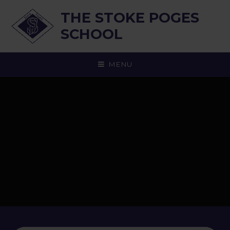
Skip to content ↓
THE STOKE POGES
SCHOOL
MENU