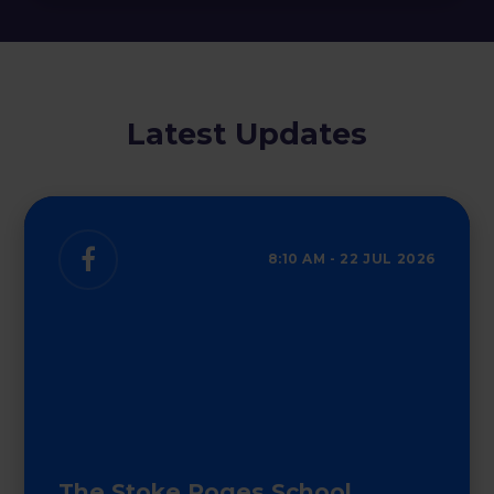
Latest Updates
8:10 AM - 22 JUL 2026
Looking for a school place in September
2027?
The Stoke Poges School