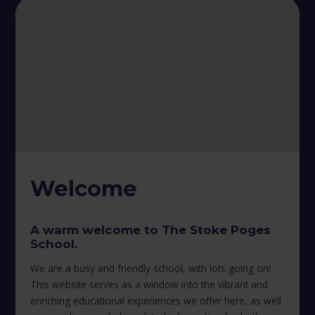
Welcome
A warm welcome to The Stoke Poges
School.
We are a busy and friendly school, with lots going on!
This website serves as a window into the vibrant and
enriching educational experiences we offer here, as well