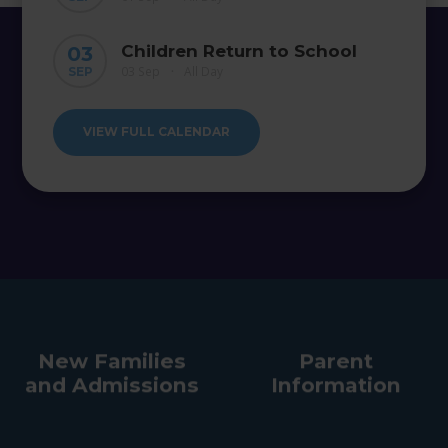
Children Return to School
03
03 Sep
All Day
SEP
•
VIEW FULL CALENDAR
New Families
Parent
and Admissions
Information