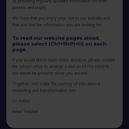
as providing regularly updated information for both
parents and pupils.
We hope that you enjoy your visit to our website and
that you find the information you are looking for.
To read our website pages aloud,
please select (Ctrl+Shift+U) on each
page.
If you would like to learn more about us, please contact
the school office to arrange a visit on 01753 643319.
We would be proud to show you around.
Together, let’s make the journey of education a
rewarding and transformative one.
Liz Astley,
Head Teacher