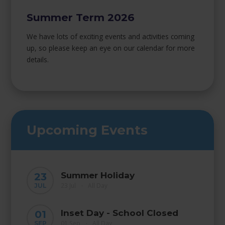
Summer Term 2026
We have lots of exciting events and activities coming
up, so please keep an eye on our calendar for more
details.
Upcoming Events
Summer Holiday
23
23 Jul
All Day
JUL
•
Inset Day - School Closed
01
01 Sep
All Day
SEP
•