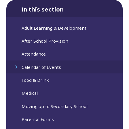
In this section
Adult Learning & Development
After School Provision
Attendance
Calendar of Events
Food & Drink
Medical
Moving up to Secondary School
Parental Forms