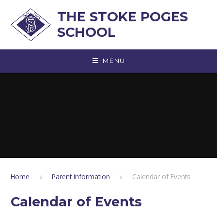
Skip to content ↓
THE STOKE POGES
SCHOOL
MENU
Home
Parent Information
Calendar of Events
Calendar of Events