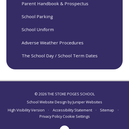
Parent Handbook & Prospectus
School Parking
School Uniform
Adverse Weather Procedures
The School Day / School Term Dates
© 2026 THE STOKE POGES SCHOOL
School Website Design by
Juniper Websites
High Visibility Version
•
Accessibility Statement
•
Sitemap
•
Privacy Policy
Cookie Settings