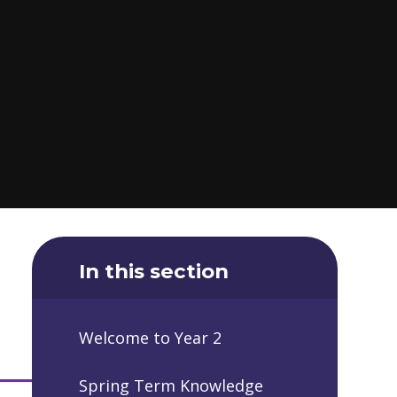
In this section
Welcome to Year 2
Spring Term Knowledge