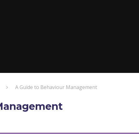
A Guide to Behaviour Management
 Management