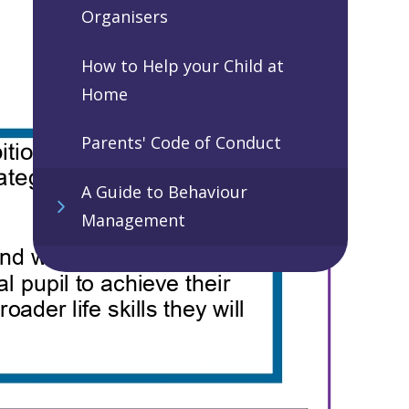
Organisers
How to Help your Child at
Home
Parents' Code of Conduct
A Guide to Behaviour
Management