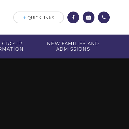
QUICKLINKS
R GROUP
NEW FAMILIES AND
RMATION
ADMISSIONS