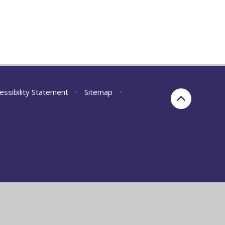
essibility Statement
•
Sitemap
•