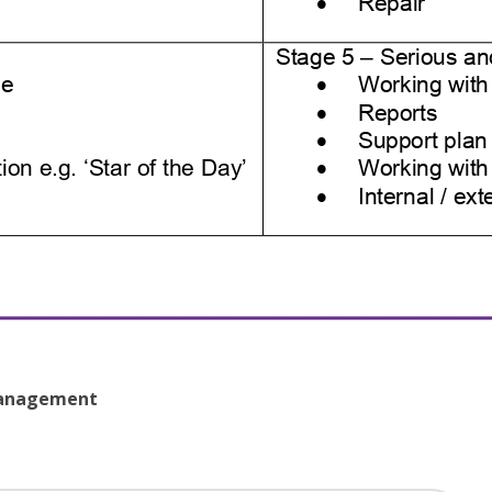
 Management