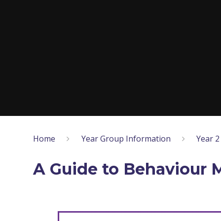
Home
Year Group Information
Year 2
A Guide to Behaviour