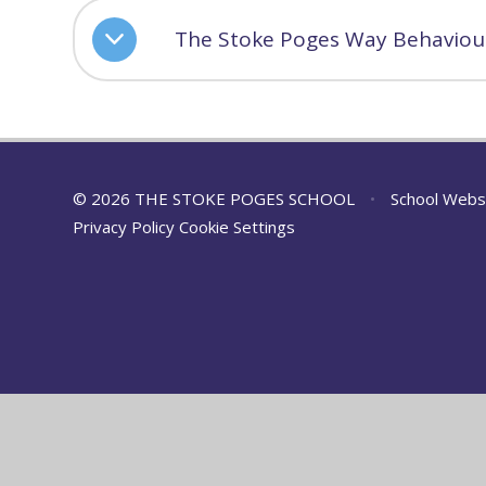
The Stoke Poges Way Behaviour
© 2026 THE STOKE POGES SCHOOL
•
School Webs
Privacy Policy
Cookie Settings
Cookie Policy
This site uses cookies to store information on your computer.
Cl
Accept All
Manage Cookies
Deny All