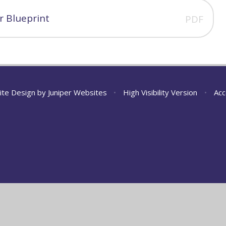
 Blueprint
PDF
ite Design by
Juniper Websites
•
High Visibility Version
•
Acc
ick here for more information