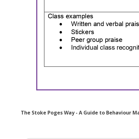
The Stoke Poges Way - A Guide to Behaviour