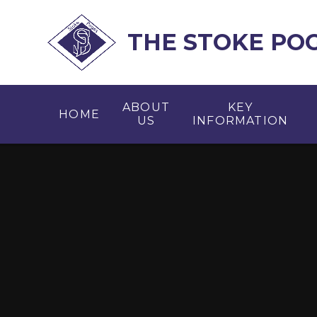
Skip to content ↓
THE STOKE PO
ABOUT
KEY
HOME
US
INFORMATION