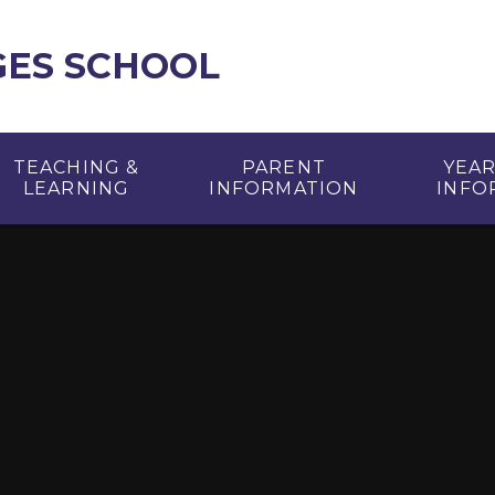
GES SCHOOL
TEACHING &
PARENT
YEA
LEARNING
INFORMATION
INFO