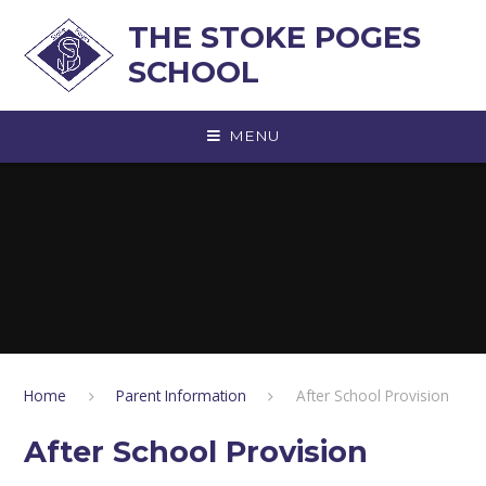
Skip to content ↓
THE STOKE POGES
SCHOOL
MENU
Home
Parent Information
After School Provision
After School Provision