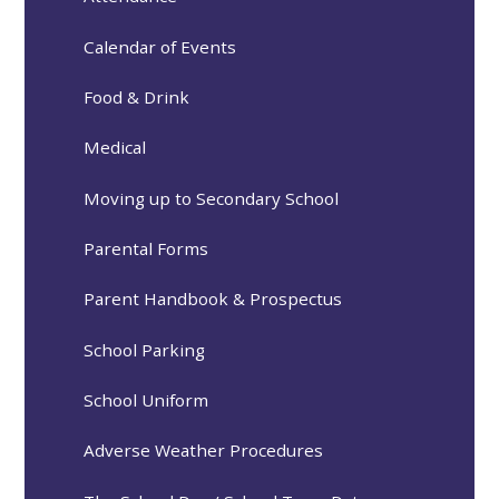
Calendar of Events
Food & Drink
Medical
Moving up to Secondary School
Parental Forms
Parent Handbook & Prospectus
School Parking
School Uniform
Adverse Weather Procedures