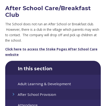
After School Care/Breakfast
Club
The School does not run an After School or Breakfast club.
However, there is a club in the village which parents may wish
to contact. The company will drop off and pick up children at
the school.
Click here to access the Stoke Poges After School Care
website
In this section
Adult Learning & Development
After School Provision
Attendance