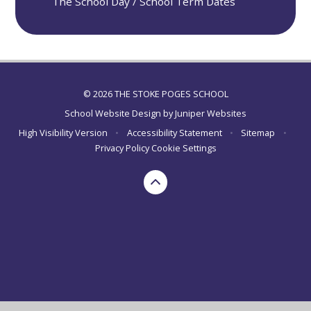
The School Day / School Term Dates
© 2026 THE STOKE POGES SCHOOL
School Website Design by
Juniper Websites
High Visibility Version
•
Accessibility Statement
•
Sitemap
•
Privacy Policy
Cookie Settings