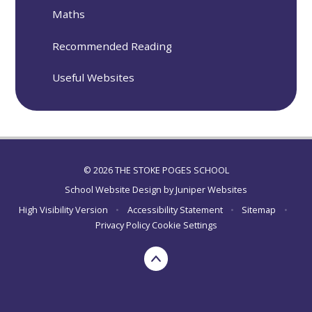
Maths
Recommended Reading
Useful Websites
© 2026 THE STOKE POGES SCHOOL
School Website Design by
Juniper Websites
High Visibility Version
•
Accessibility Statement
•
Sitemap
•
Privacy Policy
Cookie Settings