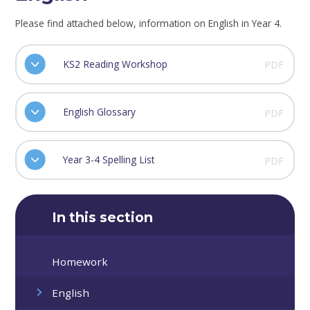
Please find attached below, information on English in Year 4.
KS2 Reading Workshop
PDF
English Glossary
PDF
Year 3-4 Spelling List
PDF
In this section
Homework
English