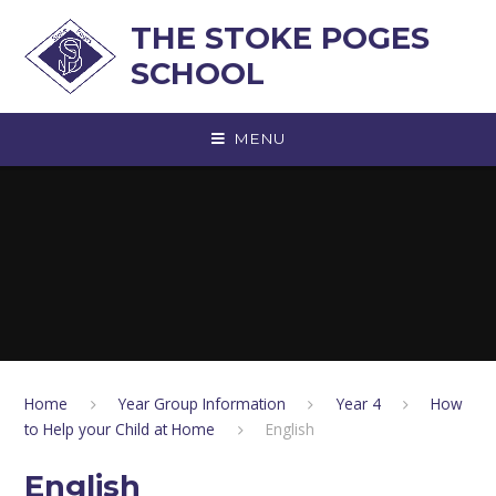
Skip to content ↓
THE STOKE POGES
SCHOOL
MENU
Home
Year Group Information
Year 4
How
to Help your Child at Home
English
English