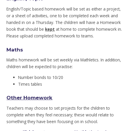
English/Topic based homework will be set as either a project,
or a sheet of activities, one to be completed each week and
handed in on a Thursday. The children will have a Homework
book that should be
kept
at home to complete homework in.
Please upload completed homework to teams.
Maths
Maths homework will be set weekly via Mathletics. In addition,
children will be expected to practise:
Number bonds to 10/20
Times tables
Other Homework
Teachers may choose to set projects for the children to
complete when they feel necessary; these would relate to
something they have been focusing on in school.