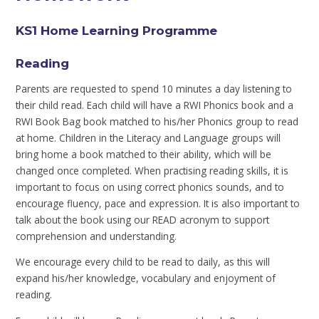
KS1 Home Learning Programme
Reading
Parents are requested to spend 10 minutes a day listening to
their child read. Each child will have a RWI Phonics book and a
RWI Book Bag book matched to his/her Phonics group to read
at home. Children in the Literacy and Language groups will
bring home a book matched to their ability, which will be
changed once completed. When practising reading skills, it is
important to focus on using correct phonics sounds, and to
encourage fluency, pace and expression. It is also important to
talk about the book using our READ acronym to support
comprehension and understanding.
We encourage every child to be read to daily, as this will
expand his/her knowledge, vocabulary and enjoyment of
reading.