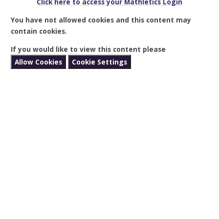
Click here to access your Mathletics Login
You have not allowed cookies and this content may
contain cookies.
If you would like to view this content please
Allow Cookies
Cookie Settings