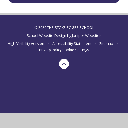
© 2026 THE STOKE POGES SCHOOL
School Website Design by
Juniper Websites
High Visibility Version
•
Accessibility Statement
•
Sitemap
•
Privacy Policy
Cookie Settings
Cookie Policy
This site uses cookies to store information on your computer.