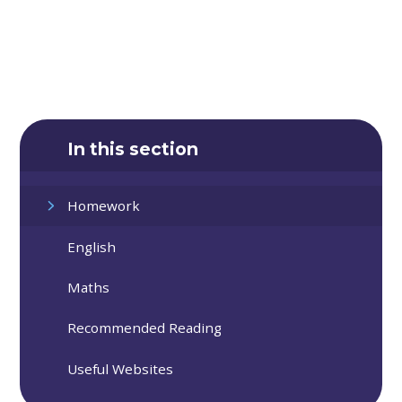
In this section
Homework
English
Maths
Recommended Reading
Useful Websites