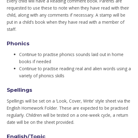
Every child will have a Reading comment book. Parents are
requested to use these to note when they have read with their
child, along with any comments if necessary. A stamp will be
put in a child’s book when they have read with a member of
staff.
Phonics
Continue to practise phonics sounds laid out in home
books if needed
Continue to practise reading real and alien words using a
variety of phonics skills
Spellings
Spellings will be set on a ‘Look, Cover, Write’ style sheet via the
English Homework Folder. These are expected to be practised
regularly. Children will be tested on a one-week cycle, a return
date will be on the sheet provided.
English/Topic