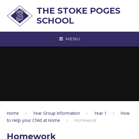
Skip to content ↓
THE STOKE POGES
SCHOOL
MENU
Home
Year Group Information
Year 1
How
to Help your Child at Home
Homework
Homework