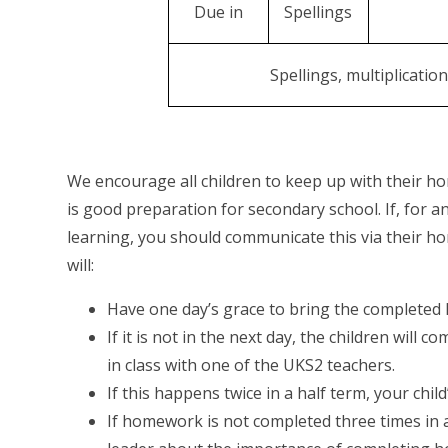
Due in
Spellings
Spellings, multiplicatio
We encourage all children to keep up with their ho
is good preparation for secondary school. If, for 
learning, you should communicate this via their ho
will:
Have one day’s grace to bring the completed
If it is not in the next day, the children wil
in class with one of the UKS2 teachers.
If this happens twice in a half term, your chil
If homework is not completed three times in a