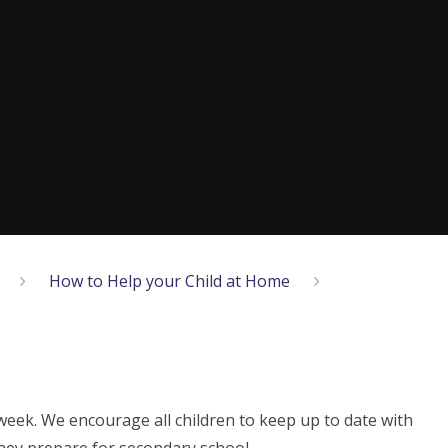
How to Help your Child at Home
week. We encourage all children to keep up to date with