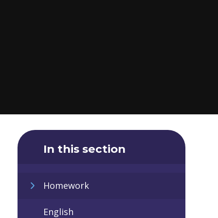
In this section
Homework
English