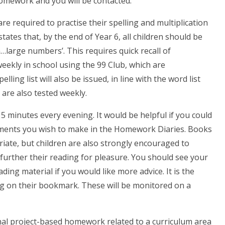
omework and you will be contacted.
are required to practise their spelling and multiplication
tates that, by the end of Year 6, all children should be
h…large numbers’. This requires quick recall of
weekly in school using the 99 Club, which are
lling list will also be issued, in line with the word list
are also tested weekly.
15 minutes every evening. It would be helpful if you could
ments you wish to make in the Homework Diaries. Books
iate, but children are also strongly encouraged to
 further their reading for pleasure. You should see your
ding material if you would like more advice. It is the
ding on their bookmark. These will be monitored on a
onal project-based homework related to a curriculum area