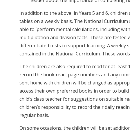
leader about the importance of completing h
In addition to the above, in Years 5 and 6, children 
tables on a weekly basis. The National Curriculum s
able to ‘perform mental calculations, including wit
multiplication and division facts. These are tested 
differentiated tests to support learning. A weekly spe
contained in the National Curriculum. These words 
The children are also required to read for at least 
record the book read, page numbers and any com
sent home with children will be changed as appropr
access their own preferred books in order to build
child’s class teacher for suggestions on suitable rea
children’s responsibility to record their daily rea
regular basis.
On some occasions, the children will be set additi