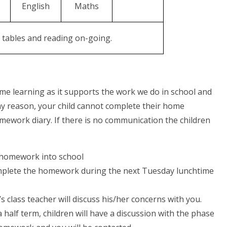
English
Maths
n tables and reading on-going.
me learning as it supports the work we do in school and
any reason, your child cannot complete their home
mework diary. If there is no communication the children
 homework into school
l complete the homework during the next Tuesday lunchtime
d’s class teacher will discuss his/her concerns with you.
 half term, children will have a discussion with the phase