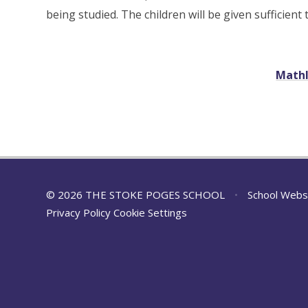
being studied. The children will be given sufficient
Mathl
© 2026 THE STOKE POGES SCHOOL
•
School Webs
Privacy Policy
Cookie Settings