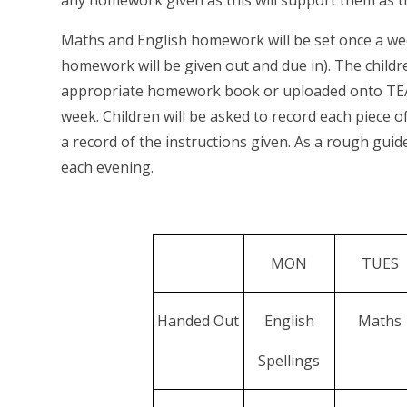
any homework given as this will support them as t
Maths and English homework will be set once a week
homework will be given out and due in). The child
appropriate homework book or uploaded onto TEAMs
week. Children will be asked to record each piece
a record of the instructions given. As a rough gu
each evening.
MON
TUES
Handed Out
English
Maths
Spellings