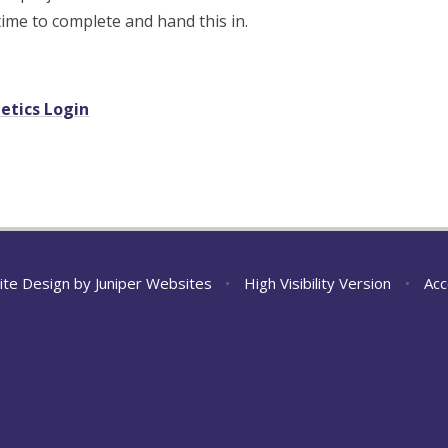
 time to complete and hand this in.
etics Login
ite Design by
Juniper Websites
•
High Visibility Version
•
Acc