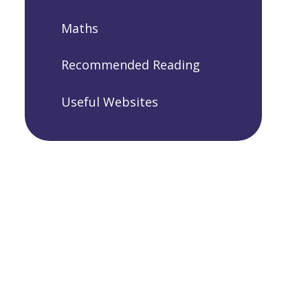
Maths
Recommended Reading
Useful Websites