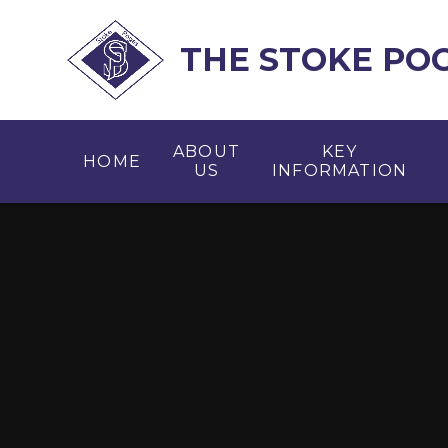
Skip to content ↓
THE STOKE PO
ABOUT
KEY
HOME
US
INFORMATION