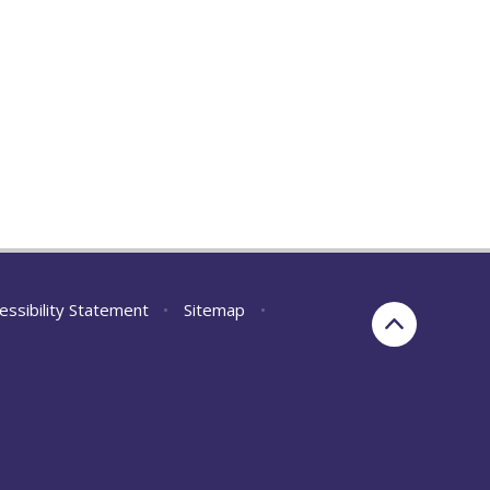
essibility Statement
•
Sitemap
•