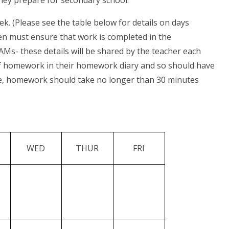
hey prepare for secondary school.
. (Please see the table below for details on days
ren must ensure that work is completed in the
- these details will be shared by the teacher each
 of homework in their homework diary and so should have
ide, homework should take no longer than 30 minutes
WED
THUR
FRI