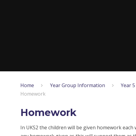
Home
Year Group Information
Year 5
Homework
Homework
In UKS2 the children will be given homework each 