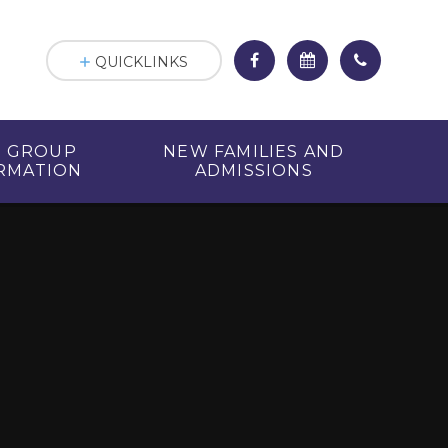
QUICKLINKS
R GROUP
NEW FAMILIES AND
RMATION
ADMISSIONS