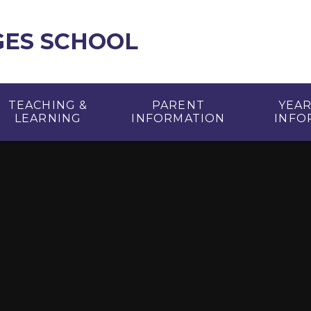
GES SCHOOL
TEACHING &
PARENT
YEA
LEARNING
INFORMATION
INFO