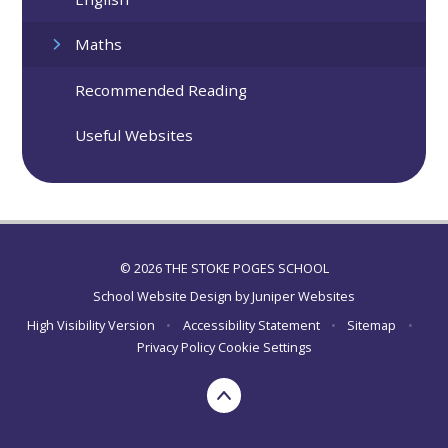
Maths
Recommended Reading
Useful Websites
© 2026 THE STOKE POGES SCHOOL
School Website Design by
Juniper Websites
High Visibility Version
•
Accessibility Statement
•
Sitemap
•
Privacy Policy
Cookie Settings