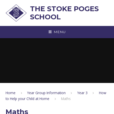
Skip to content ↓
THE STOKE POGES
SCHOOL
MENU
Home
Year Group Information
Year 3
How
to Help your Child at Home
Maths
Maths