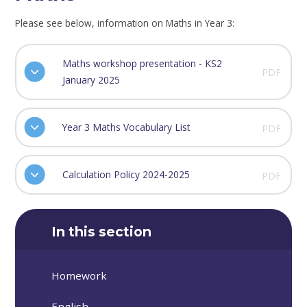
Please see below, information on Maths in Year 3:
Maths workshop presentation - KS2
PDF
January 2025
Year 3 Maths Vocabulary List
PDF
Calculation Policy 2024-2025
PDF
In this section
Homework
English