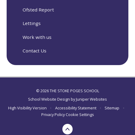
Ofsted Report
Lettings
Work with us
Contact Us
© 2026 THE STOKE POGES SCHOOL
School Website Design by
Juniper Websites
High Visibility Version
•
Accessibility Statement
•
Sitemap
•
Privacy Policy
Cookie Settings