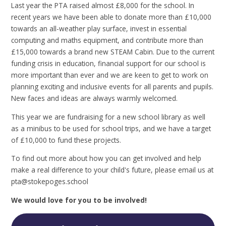
Last year the PTA raised almost £8,000 for the school. In
recent years we have been able to donate more than £10,000
towards an all-weather play surface, invest in essential
computing and maths equipment, and contribute more than
£15,000 towards a brand new STEAM Cabin. Due to the current
funding crisis in education, financial support for our school is
more important than ever and we are keen to get to work on
planning exciting and inclusive events for all parents and pupils.
New faces and ideas are always warmly welcomed.
This year we are fundraising for a new school library as well
as a minibus to be used for school trips, and we have a target
of £10,000 to fund these projects.
To find out more about how you can get involved and help
make a real difference to your child's future, please email us at
pta@stokepoges.school
We would love for you to be involved!