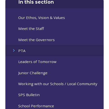
In this section
Our Ethos, Vision & Values
Meet the Staff
Meet the Governors
PTA
Leaders of Tomorrow
Junior Challenge
Working with our Schools / Local Community
SPS Bulletin
School Performance