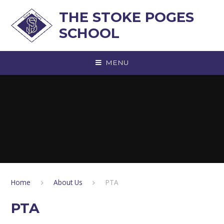
Skip to content ↓
THE STOKE POGES
SCHOOL
MENU
Home
About Us
PTA
PTA