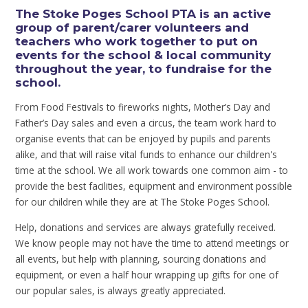
The Stoke Poges School PTA is an active
group of parent/carer volunteers and
teachers who work together to put on
events for the school & local community
throughout the year, to fundraise for the
school.
From Food Festivals to fireworks nights, Mother’s Day and
Father’s Day sales and even a circus, the team work hard to
organise events that can be enjoyed by pupils and parents
alike, and that will raise vital funds to enhance our children's
time at the school. We all work towards one common aim - to
provide the best facilities, equipment and environment possible
for our children while they are at The Stoke Poges School.
Help, donations and services are always gratefully received.
We know people may not have the time to attend meetings or
all events, but help with planning, sourcing donations and
equipment, or even a half hour wrapping up gifts for one of
our popular sales, is always greatly appreciated.