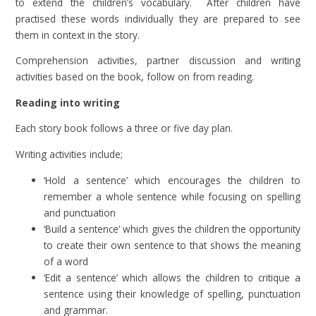
to extend the children’s vocabulary. After children have
practised these words individually they are prepared to see
them in context in the story.
Comprehension activities, partner discussion and writing
activities based on the book, follow on from reading.
Reading into writing
Each story book follows a three or five day plan.
Writing activities include;
‘Hold a sentence’ which encourages the children to
remember a whole sentence while focusing on spelling
and punctuation
‘Build a sentence’ which gives the children the opportunity
to create their own sentence to that shows the meaning
of a word
‘Edit a sentence’ which allows the children to critique a
sentence using their knowledge of spelling, punctuation
and grammar.