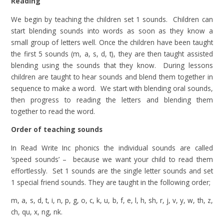
Reading
We begin by teaching the children set 1 sounds. Children can
start blending sounds into words as soon as they know a
small group of letters well. Once the children have been taught
the first 5 sounds (m, a, s, d, t), they are then taught assisted
blending using the sounds that they know. During lessons
children are taught to hear sounds and blend them together in
sequence to make a word. We start with blending oral sounds,
then progress to reading the letters and blending them
together to read the word.
Order of teaching sounds
In Read Write Inc phonics the individual sounds are called
‘speed sounds’ – because we want your child to read them
effortlessly. Set 1 sounds are the single letter sounds and set
1 special friend sounds. They are taught in the following order;
m, a, s, d, t, i, n, p, g, o, c, k, u, b, f, e, l, h, sh, r, j, v, y, w, th, z,
ch, qu, x, ng, nk.