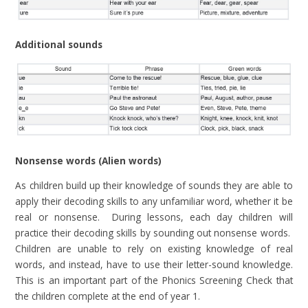
Additional sounds
Nonsense words (Alien words)
As children build up their knowledge of sounds they are able to
apply their decoding skills to any unfamiliar word, whether it be
real or nonsense. During lessons, each day children will
practice their decoding skills by sounding out nonsense words.
Children are unable to rely on existing knowledge of real
words, and instead, have to use their letter-sound knowledge.
This is an important part of the Phonics Screening Check that
the children complete at the end of year 1.