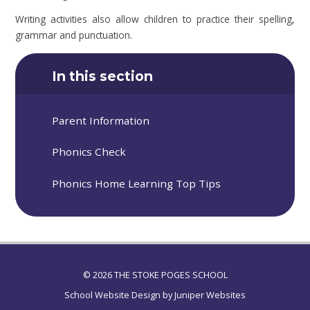
Writing activities also allow children to practice their spelling,
grammar and punctuation.
In this section
Parent Information
Phonics Check
Phonics Home Learning Top Tips
© 2026 THE STOKE POGES SCHOOL
School Website Design by
Juniper Websites