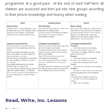
programme at a good pace. At the end of each half term all
children are assessed and then put into new groups according
to their phonic knowledge and fluency when reading.
Read, Write, Inc. Lessons