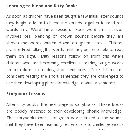
Learning to blend and Ditty Books
As soon as children have been taught a few initial letter sounds
they begin to learn to blend the sounds together to read real
words in a Word Time session. Each word time session
involves oral blending of known sounds before they are
shown the words written down on green cards. Children
practice Fred talking the words until they become able to read
them on sight. Ditty lessons follow on from this where
children who are becoming excellent at reading single words
are introduced to reading short sentences. Once children are
confident reading the short sentences they are challenged to
use their developing phonic knowledge to write a sentence.
Storybook Lessons
After ditty books, the next stage is storybooks. These books
are closely matched to their developing phonic knowledge.
The storybooks consist of green words linked to the sounds
that they have been learning, red words and challenge words