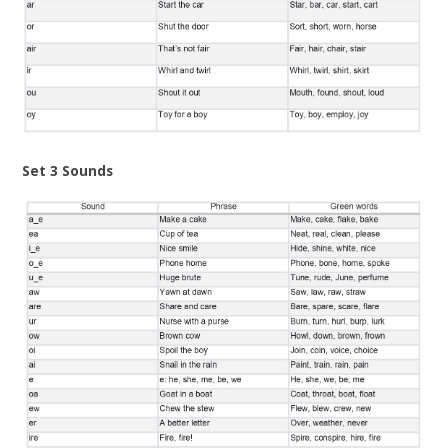
Set 3 Sounds