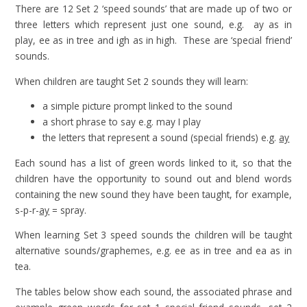
There are 12 Set 2 ‘speed sounds’ that are made up of two or
three letters which represent just one sound, e.g. ay as in
play, ee as in tree and igh as in high. These are ‘special friend’
sounds.
When children are taught Set 2 sounds they will learn:
a simple picture prompt linked to the sound
a short phrase to say e.g. may I play
the letters that represent a sound (special friends) e.g.
ay
Each sound has a list of green words linked to it, so that the
children have the opportunity to sound out and blend words
containing the new sound they have been taught, for example,
s-p-r-
ay
= spray.
When learning Set 3 speed sounds the children will be taught
alternative sounds/graphemes, e.g. ee as in tree and ea as in
tea.
The tables below show each sound, the associated phrase and