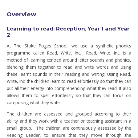
Overview
Learning to read: Reception, Year 1 and Year
2
At The Stoke Poges School, we use a synthetic phonics
programme called Read, Write, Inc. Read, Write, Inc. is a
method of learning centred around letter sounds and phonics,
blending them together to read and write words and using
these learnt sounds in their reading and writing. Using Read,
Write, Inc. the children learn to read effortlessly so that they can
put all their energy into comprehending what they read. It also
allows them to spell effortlessly so that they can focus on
composing what they write.
The children are assessed and grouped according to their
ability and they work with a teacher or teaching assistant in a
small group. The children are continuously assessed by the
Reading Leader, to ensure that they move through the