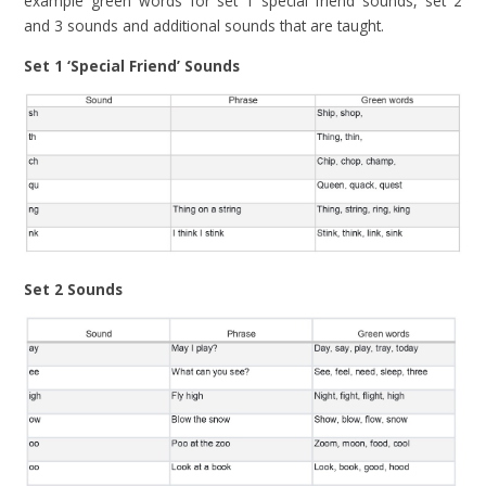
example green words for set 1 special friend sounds, set 2
and 3 sounds and additional sounds that are taught.
Set 1 ‘Special Friend’ Sounds
Set 2 Sounds