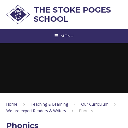
Skip to content ↓
THE STOKE POGES
SCHOOL
MENU
Home
Teaching & Learning
Our Curriculum
We are expert Readers & Writers
Phonics
Phonics