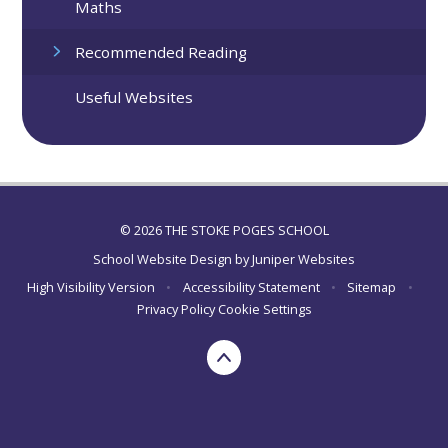
Maths
Recommended Reading
Useful Websites
© 2026 THE STOKE POGES SCHOOL
School Website Design by
Juniper Websites
High Visibility Version
•
Accessibility Statement
•
Sitemap
•
Privacy Policy
Cookie Settings