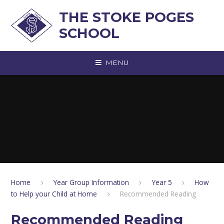
Skip to content ↓
THE STOKE POGES
SCHOOL
MENU
Home
Year Group Information
Year 5
How
to Help your Child at Home
Recommended Reading
Recommended Reading