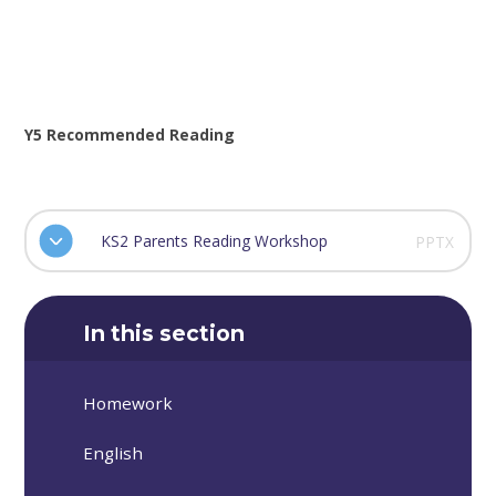
Y5 Recommended Reading
KS2 Parents Reading Workshop
PPTX
In this section
Homework
English