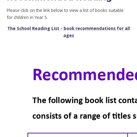
Please click on the link below to view a list of books suitable
for children in Year 5.
The School Reading List
- book recommendations for all
ages