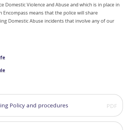
e Domestic Violence and Abuse and which is in place in
n Encompass means that the police will share
ding Domestic Abuse incidents that involve any of our
afe
ule
ing Policy and procedures
PDF