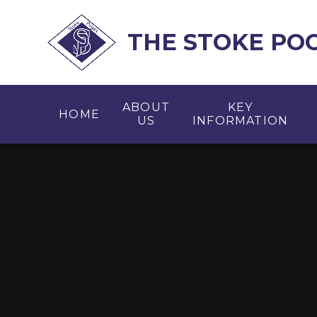
Skip to content ↓
THE STOKE PO
ABOUT
KEY
HOME
US
INFORMATION