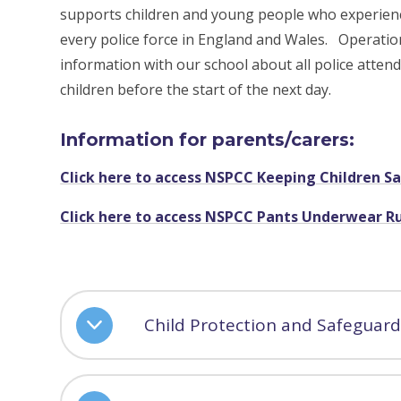
supports children and young people who experienc
every police force in England and Wales. Operatio
information with our school about all police atten
children before the start of the next day.
Information for parents/carers:
Click here to access NSPCC Keeping Children S
Click here to access NSPCC Pants Underwear R
Child Protection and Safeguard