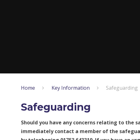
Home
Key Information
Safeguarding
Safeguarding
Should you have any concerns relating to the sa
immediately contact a member of the safegu