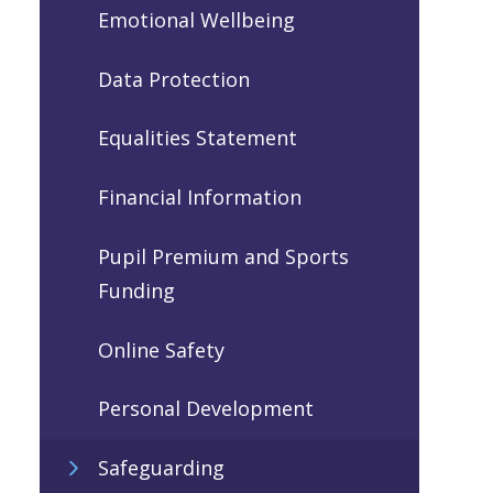
Emotional Wellbeing
Data Protection
Equalities Statement
Financial Information
Pupil Premium and Sports
Funding
Online Safety
Personal Development
Safeguarding