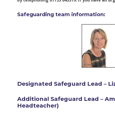
by telephoning 01753 643319. If you have an urg
Safeguarding team information:
Designated Safeguard Lead – Li
Additional Safeguard Lead – A
Headteacher
)