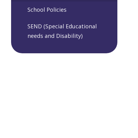
School Policies
SEND (Special Educational
needs and Disability)