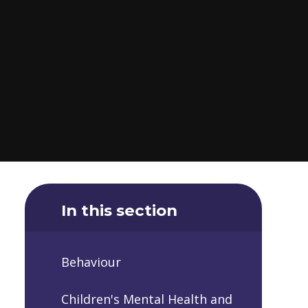
In this section
Behaviour
Children's Mental Health and