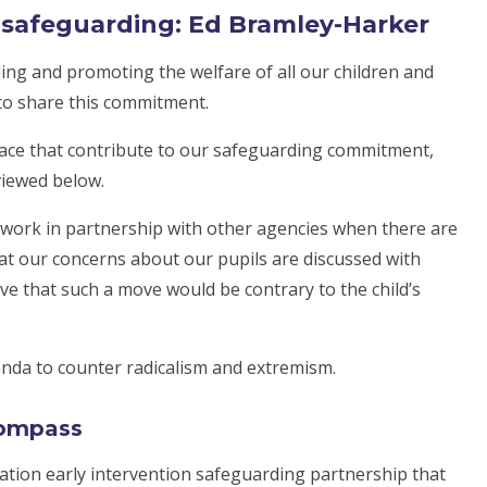
r safeguarding: Ed Bramley-Harker
ng and promoting the welfare of all our children and
 to share this commitment.
lace that contribute to our safeguarding commitment,
viewed below.
work in partnership with other agencies when there are
hat our concerns about our pupils are discussed with
ve that such a move would be contrary to the child’s
nda to counter radicalism and extremism.
compass
ation early intervention safeguarding partnership that