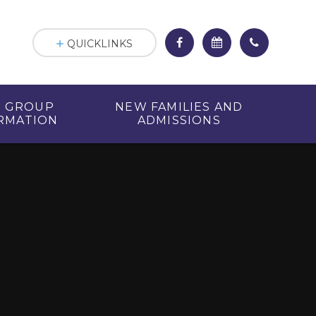
QUICKLINKS
R GROUP
NEW FAMILIES AND
RMATION
ADMISSIONS