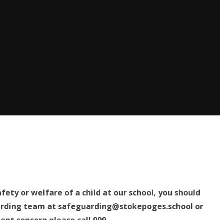
fety or welfare of a child at our school, you should
arding team at safeguarding@stokepoges.school
or