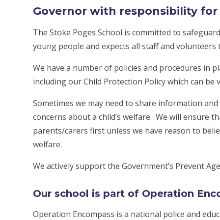
Governor with responsibility fo
The Stoke Poges School is committed to safeguardi
young people and expects all staff and volunteers
We have a number of policies and procedures in p
including our Child Protection Policy which can be 
Sometimes we may need to share information and 
concerns about a child’s welfare. We will ensure t
parents/carers first unless we have reason to belie
welfare.
We actively support the Government’s Prevent Age
Our school is part of Operation En
Operation Encompass is a national police and educ