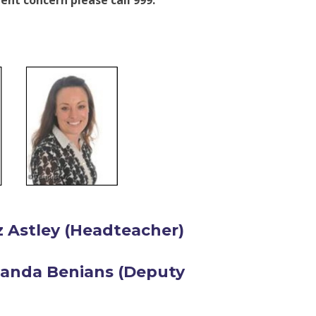
ent concern please call 999.
z Astley (Headteacher)
manda Benians (Deputy