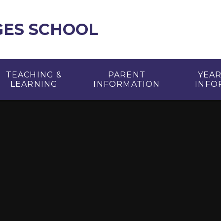
GES SCHOOL
TEACHING &
PARENT
YEA
LEARNING
INFORMATION
INFO