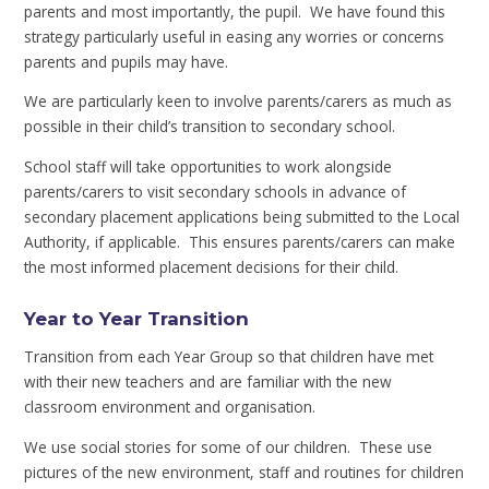
parents and most importantly, the pupil. We have found this
strategy particularly useful in easing any worries or concerns
parents and pupils may have.
We are particularly keen to involve parents/carers as much as
possible in their child’s transition to secondary school.
School staff will take opportunities to work alongside
parents/carers to visit secondary schools in advance of
secondary placement applications being submitted to the Local
Authority, if applicable. This ensures parents/carers can make
the most informed placement decisions for their child.
Year to Year Transition
Transition from each Year Group so that children have met
with their new teachers and are familiar with the new
classroom environment and organisation.
We use social stories for some of our children. These use
pictures of the new environment, staff and routines for children