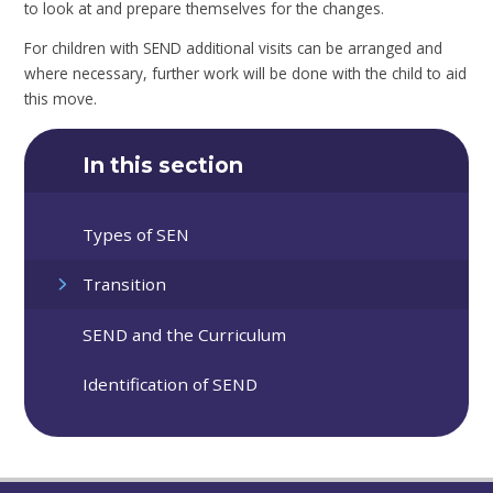
to look at and prepare themselves for the changes.
For children with SEND additional visits can be arranged and
where necessary, further work will be done with the child to aid
this move.
In this section
Types of SEN
Transition
SEND and the Curriculum
Identification of SEND