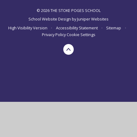
© 2026 THE STOKE POGES SCHOOL
School Website Design by
Juniper Websites
High Visibility Version
•
Accessibility Statement
•
Sitemap
•
Privacy Policy
Cookie Settings
Cookie Policy
This site uses cookies to store information on your computer.
Click here for more information
Accept All
Manage Cookies
Deny All