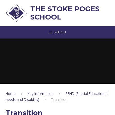
Skip to content ↓
THE STOKE POGES
SCHOOL
MENU
Home
Key Information
SEND (Special Educational
needs and Disability)
Transition
Transition