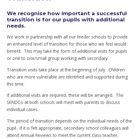
We recognise how important a successful
transition is for our pupils with additional
needs.
We work in partnership with all our feeder schools to provide
an enhanced level of transition for those who we feel would
benefit. This may take the form of additional visits for pupils
or one to one/small group working with secondary.
Transition visits take place at the beginning of July. Children
who are more vulnerable are identified and supported during
this time.
If additional visits are required, these will be arranged. The
SENDCo at both schools will meet with parents to discuss
individual cases.
The period of transition depends on the individual needs of the
pupil. If it is felt appropriate, secondary school colleagues will
attend Annual Reviews to meet the current class teacher,