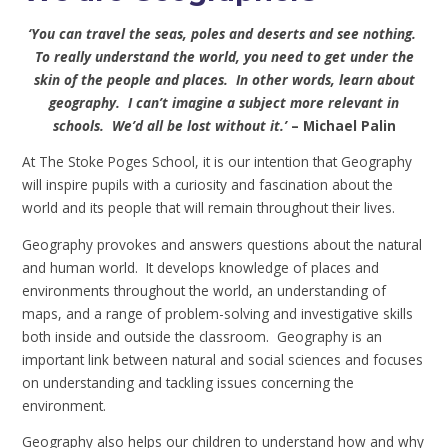
‘You can travel the seas, poles and deserts and see nothing.
To really understand the world, you need to get under the
skin of the people and places. In other words, learn about
geography. I can’t imagine a subject more relevant in
schools. We’d all be lost without it.’
– Michael Palin
At The Stoke Poges School, it is our intention that Geography
will inspire pupils with a curiosity and fascination about the
world and its people that will remain throughout their lives.
Geography provokes and answers questions about the natural
and human world. It develops knowledge of places and
environments throughout the world, an understanding of
maps, and a range of problem-solving and investigative skills
both inside and outside the classroom. Geography is an
important link between natural and social sciences and focuses
on understanding and tackling issues concerning the
environment.
Geography also helps our children to understand how and why