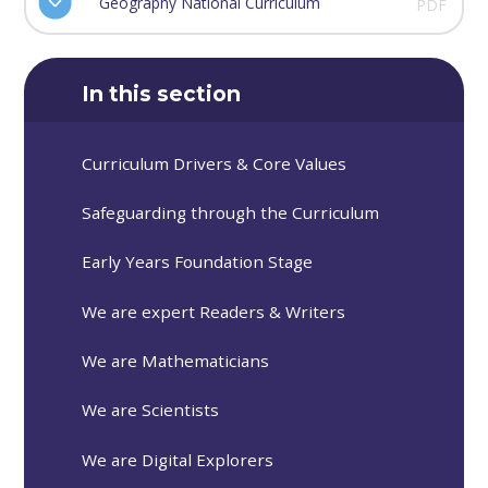
Geography National Curriculum
PDF
In this section
Curriculum Drivers & Core Values
Safeguarding through the Curriculum
Early Years Foundation Stage
We are expert Readers & Writers
We are Mathematicians
We are Scientists
We are Digital Explorers