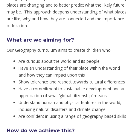
places are changing and to better predict what the likely future
may be. This approach deepens understanding of what places
are like, why and how they are connected and the importance
of location.
What are we aiming for?
Our Geography curriculum aims to create children who:
Are curious about the world and its people
Have an understanding of their place within the world
and how they can impact upon this
Show tolerance and respect towards cultural differences
Have a commitment to sustainable development and an
appreciation of what ‘global citizenship’ means
Understand human and physical features in the world,
including natural disasters and climate change
Are confident in using a range of geography-based skills
How do we achieve this?