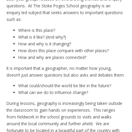
questions. At The Stoke Poges School geography is an
enquiry led subject that seeks answers to important questions
such as:
Where is this place?
What is it like? (And why?)
How and why is it changing?
How does this place compare with other places?
How and why are places connected?
It is important that a geographer, no matter how young,
doesn’t just answer questions but also asks and debates them.
What could/should the world be like in the future?
What can we do to influence change?
During lessons, geography is increasingly being taken outside
the classroom to gain hands on experiences. This ranges
from fieldwork in the school grounds to visits and walks
around the local community and further afield. We are
fortunate to be located in a beautiful part of the country with