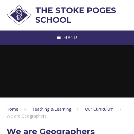
Skip to content ↓
THE STOKE POGES
SCHOOL
MENU
Home
Teaching & Learning
Our Curriculum
We are Geographers
We are Geographers