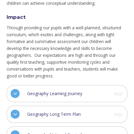
children can achieve conceptual understanding.
Impact
Through providing our pupils with a well-planned, structured
curriculum, which excites and challenges, along with tight
formative and summative assessment our children will
develop the necessary knowledge and skills to become
geographers. Our expectations are high and through our
quality first teaching, supportive monitoring cycles and
conversations with pupils and teachers, students will make
good or better progress.
Geography Learning Journey
PDF
Geography Long Term Plan
PDF