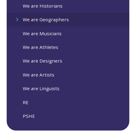
We are Historians
We are Geographers
We are Musicians
We are Athletes
We are Designers
We are Artists
We are Linguists
RE
PSHE