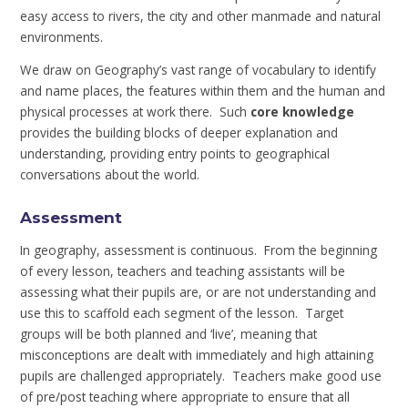
easy access to rivers, the city and other manmade and natural
environments.
We draw on Geography’s vast range of vocabulary to identify
and name places, the features within them and the human and
physical processes at work there. Such
core knowledge
provides the building blocks of deeper explanation and
understanding, providing entry points to geographical
conversations about the world.
Assessment
In geography, assessment is continuous. From the beginning
of every lesson, teachers and teaching assistants will be
assessing what their pupils are, or are not understanding and
use this to scaffold each segment of the lesson. Target
groups will be both planned and ‘live’, meaning that
misconceptions are dealt with immediately and high attaining
pupils are challenged appropriately. Teachers make good use
of pre/post teaching where appropriate to ensure that all