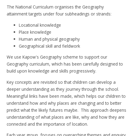
The National Curriculum organises the Geography
attainment targets under four subheadings or strands:
Locational knowledge
Place knowledge
Human and physical geography
Geographical skill and fieldwork
We use Kapow's Geography scheme to support our
Geography curriculum, which has been carefully designed to
build upon knowledge and skills progressively.
Key concepts are revisited so that children can develop a
deeper understanding as they journey through the school.
Meaningful links have been made, which helps our children to
understand how and why places are changing and to better
predict what the likely futures maybe. This approach deepens
understanding of what places are like, why and how they are
connected and the importance of location.
Each year group, focuses on overarching themes and enquiry