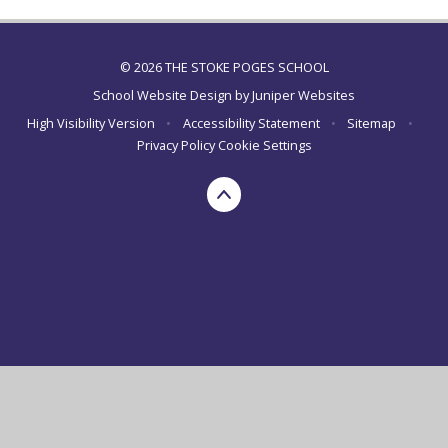
© 2026 THE STOKE POGES SCHOOL
School Website Design by
Juniper Websites
High Visibility Version
•
Accessibility Statement
•
Sitemap
•
Privacy Policy
Cookie Settings
Cookie Policy
This site uses cookies to store information on your computer.
Click here for more information