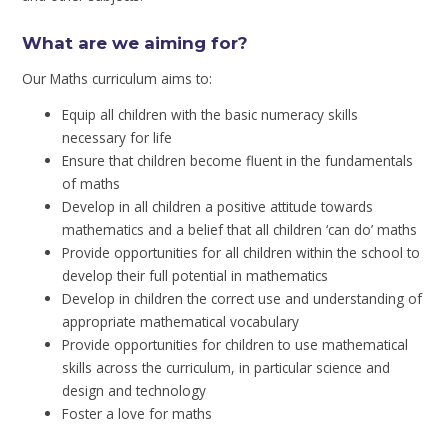
What are we aiming for?
Our Maths curriculum aims to:
Equip all children with the basic numeracy skills
necessary for life
Ensure that children become fluent in the fundamentals
of maths
Develop in all children a positive attitude towards
mathematics and a belief that all children ‘can do’ maths
Provide opportunities for all children within the school to
develop their full potential in mathematics
Develop in children the correct use and understanding of
appropriate mathematical vocabulary
Provide opportunities for children to use mathematical
skills across the curriculum, in particular science and
design and technology
Foster a love for maths