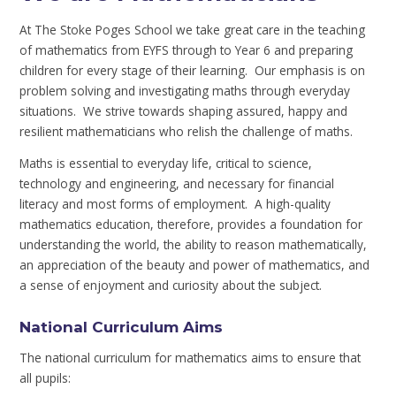
At The Stoke Poges School we take great care in the teaching
of mathematics from EYFS through to Year 6 and preparing
children for every stage of their learning. Our emphasis is on
problem solving and investigating maths through everyday
situations. We strive towards shaping assured, happy and
resilient mathematicians who relish the challenge of maths.
Maths is essential to everyday life, critical to science,
technology and engineering, and necessary for financial
literacy and most forms of employment. A high-quality
mathematics education, therefore, provides a foundation for
understanding the world, the ability to reason mathematically,
an appreciation of the beauty and power of mathematics, and
a sense of enjoyment and curiosity about the subject.
National Curriculum Aims
The national curriculum for mathematics aims to ensure that
all pupils: