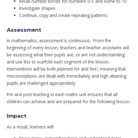
Recall number bonds for numbers 0-5 and some to 10
Investigate shapes
Continue, copy and create repeating patterns
Assessment
In mathematics, assessment is continuous. From the
beginning of every lesson, teachers and teacher assistants will
be assessing what their pupils are, or are not understanding
and use this to scaffold each segment of the lesson.
Interventions will be both planned for and ‘live’, meaning that
misconceptions are dealt with immediately and high attaining
pupils are challenged appropriately.
Pre and post teaching in each maths unit ensures that all
children can achieve and are prepared for the following lesson.
Impact
As a result, learners will: