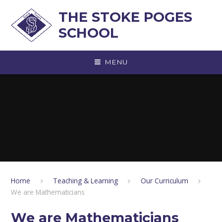
Skip to content ↓
THE STOKE POGES
SCHOOL
MENU
Home
Teaching & Learning
Our Curriculum
We are Mathematicians
We are Mathematicians