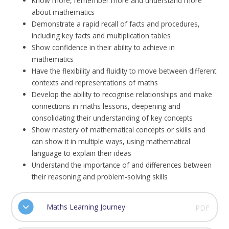
Know more, remember more and understand more
about mathematics
Demonstrate a rapid recall of facts and procedures,
including key facts and multiplication tables
Show confidence in their ability to achieve in
mathematics
Have the flexibility and fluidity to move between different
contexts and representations of maths
Develop the ability to recognise relationships and make
connections in maths lessons, deepening and
consolidating their understanding of key concepts
Show mastery of mathematical concepts or skills and
can show it in multiple ways, using mathematical
language to explain their ideas
Understand the importance of and differences between
their reasoning and problem-solving skills
Maths Learning Journey
PDF