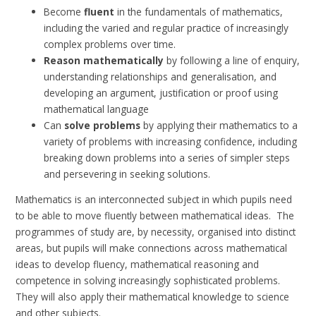
Become
fluent
in the fundamentals of mathematics,
including the varied and regular practice of increasingly
complex problems over time.
Reason mathematically
by following a line of enquiry,
understanding relationships and generalisation, and
developing an argument, justification or proof using
mathematical language
Can
solve problems
by applying their mathematics to a
variety of problems with increasing confidence, including
breaking down problems into a series of simpler steps
and persevering in seeking solutions.
Mathematics is an interconnected subject in which pupils need
to be able to move fluently between mathematical ideas. The
programmes of study are, by necessity, organised into distinct
areas, but pupils will make connections across mathematical
ideas to develop fluency, mathematical reasoning and
competence in solving increasingly sophisticated problems.
They will also apply their mathematical knowledge to science
and other subjects.