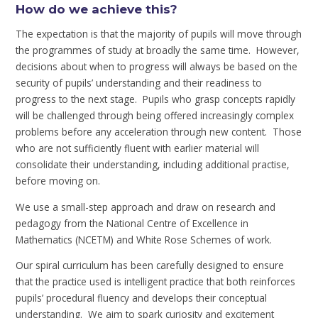
How do we achieve this?
The expectation is that the majority of pupils will move through
the programmes of study at broadly the same time. However,
decisions about when to progress will always be based on the
security of pupils’ understanding and their readiness to
progress to the next stage. Pupils who grasp concepts rapidly
will be challenged through being offered increasingly complex
problems before any acceleration through new content. Those
who are not sufficiently fluent with earlier material will
consolidate their understanding, including additional practise,
before moving on.
We use a small-step approach and draw on research and
pedagogy from the National Centre of Excellence in
Mathematics (NCETM) and White Rose Schemes of work.
Our spiral curriculum has been carefully designed to ensure
that the practice used is intelligent practice that both reinforces
pupils’ procedural fluency and develops their conceptual
understanding. We aim to spark curiosity and excitement