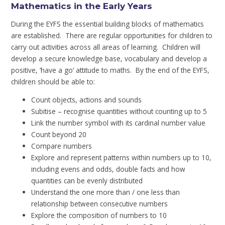
Mathematics in the Early Years
During the EYFS the essential building blocks of mathematics
are established. There are regular opportunities for children to
carry out activities across all areas of learning. Children will
develop a secure knowledge base, vocabulary and develop a
positive, ‘have a go’ attitude to maths. By the end of the EYFS,
children should be able to:
Count objects, actions and sounds
Subitise – recognise quantities without counting up to 5
Link the number symbol with its cardinal number value
Count beyond 20
Compare numbers
Explore and represent patterns within numbers up to 10,
including evens and odds, double facts and how
quantities can be evenly distributed
Understand the one more than / one less than
relationship between consecutive numbers
Explore the composition of numbers to 10