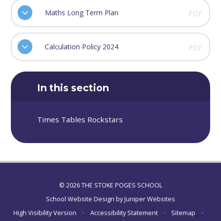
Maths Long Term Plan
PDF
Calculation Policy 2024
PDF
In this section
Times Tables Rockstars
© 2026 THE STOKE POGES SCHOOL
School Website Design by
Juniper Websites
High Visibility Version
•
Accessibility Statement
•
Sitemap
•