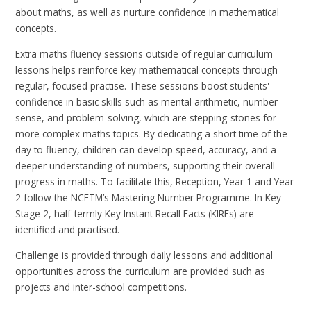
about maths, as well as nurture confidence in mathematical
concepts.
Extra maths fluency sessions outside of regular curriculum
lessons helps reinforce key mathematical concepts through
regular, focused practise. These sessions boost students'
confidence in basic skills such as mental arithmetic, number
sense, and problem-solving, which are stepping-stones for
more complex maths topics. By dedicating a short time of the
day to fluency, children can develop speed, accuracy, and a
deeper understanding of numbers, supporting their overall
progress in maths. To facilitate this, Reception, Year 1 and Year
2 follow the NCETM’s Mastering Number Programme. In Key
Stage 2, half-termly Key Instant Recall Facts (KIRFs) are
identified and practised.
Challenge is provided through daily lessons and additional
opportunities across the curriculum are provided such as
projects and inter-school competitions.