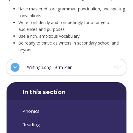
Have mastered core grammar, punctuation, and spelling
conventions
Write confidently and compellingly for a range of
audiences and purposes
Use a rich, ambitious vocabulary
Be ready to thrive as writers in secondary school and
beyond
Writing Long Term Plan
PDF
In this section
Phonics
Reading