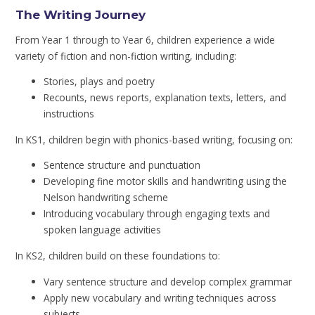
The Writing Journey
From Year 1 through to Year 6, children experience a wide
variety of fiction and non-fiction writing, including:
Stories, plays and poetry
Recounts, news reports, explanation texts, letters, and
instructions
In KS1, children begin with phonics-based writing, focusing on:
Sentence structure and punctuation
Developing fine motor skills and handwriting using the
Nelson handwriting scheme
Introducing vocabulary through engaging texts and
spoken language activities
In KS2, children build on these foundations to:
Vary sentence structure and develop complex grammar
Apply new vocabulary and writing techniques across
subjects