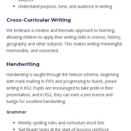
Understand purpose, tone, and audience in writing
Cross-Curricular Writing
We embrace a creative and thematic approach to learning,
allowing children to apply their writing skills in science, history,
geography and other subjects. This makes writing meaningful,
memorable, and connected.
Handwriting
Handwriting is taught through the Nelson scheme, beginning
with mark-making in EYFS and progressing to fluent, joined
writing in KS2. Pupils are encouraged to take pride in their
presentation, and in KS2, they can earn a pen licence and
badge for excellent handwriting.
Grammar
Weekly spelling rules and curriculum word lists
‘Get Ready’ tasks at the start of lessons reinforce