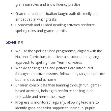
grammar rules and allow fluency practice
Grammar and punctuation taught both discreetly and
embedded in writing tasks
Homework and Guided Reading activities reinforce
spelling rules and grammar skills
Spelling
We use the Spelling Shed programme, aligned with the
National Curriculum, to deliver a structured, engaging
approach to spelling from Year 1 onwards
Weekly spelling rules and patterns are introduced
through interactive lessons, followed by targeted practice
both in class and at home
Children consolidate their learning through fun, game-
based activities, helping to reinforce spelling in an
enjoyable and memorable way
Progress is monitored regularly, allowing teachers to
identify gaps and tailor support to individual pupils’