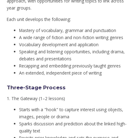
approach, with opportunities for writing topics to link across
year groups.
Each unit develops the following:
Mastery of vocabulary, grammar and punctuation
A wide range of fiction and non-fiction writing genres
Vocabulary development and application
Speaking and listening opportunities, including drama,
debates and presentations
Recapping and embedding previously taught genres
An extended, independent piece of writing
Three-Stage Process
1. The Gateway (1–2 lessons)
Starts with a "hook" to capture interest using objects,
images, people or drama
Sparks discussion and prediction about the linked high-
quality text
Revisits prior knowledge and sets the purpose and