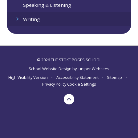
Speaking & Listening
Writing
© 2026 THE STOKE POGES SCHOOL
School Website Design by
Juniper Websites
High Visibility Version
•
Accessibility Statement
•
Sitemap
•
Privacy Policy
Cookie Settings