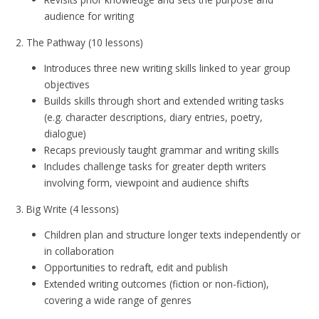
audience for writing
2. The Pathway (10 lessons)
Introduces three new writing skills linked to year group
objectives
Builds skills through short and extended writing tasks
(e.g. character descriptions, diary entries, poetry,
dialogue)
Recaps previously taught grammar and writing skills
Includes challenge tasks for greater depth writers
involving form, viewpoint and audience shifts
3. Big Write (4 lessons)
Children plan and structure longer texts independently or
in collaboration
Opportunities to redraft, edit and publish
Extended writing outcomes (fiction or non-fiction),
covering a wide range of genres