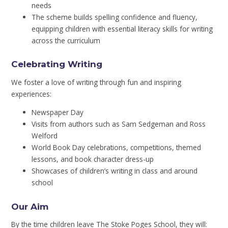
needs
The scheme builds spelling confidence and fluency,
equipping children with essential literacy skills for writing
across the curriculum
Celebrating Writing
We foster a love of writing through fun and inspiring
experiences:
Newspaper Day
Visits from authors such as Sam Sedgeman and Ross
Welford
World Book Day celebrations, competitions, themed
lessons, and book character dress-up
Showcases of children’s writing in class and around
school
Our Aim
By the time children leave The Stoke Poges School, they will: