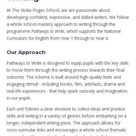
At The Stoke Poges School, we are passionate about
developing confident, expressive, and skilled writers. We follow
a whole school mastery approach to writing through the
programme
Pathways to Write
, which supports the National
Curriculum for English from Year 1 through to Year 6.
Our Approach
Pathways to Write is designed to equip pupils with the key skills
to move them through the writing process towards their final
outcome. The scheme is built around high-quality texts and
engaging stimuli - including books, film, artefacts, drama and
real-life experiences - that help spark curiosity and imagination
in our pupils.
Each unit follows a clear structure to collect ideas and practice
skills and writing in a variety of genres before embarking on a
longer, independent writing piece. The approach allows for
cross-curricular links and encourages a whole school thematic