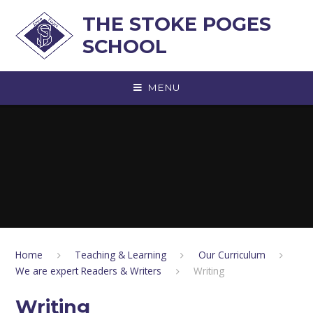
Skip to content ↓
THE STOKE POGES
SCHOOL
MENU
Home
Teaching & Learning
Our Curriculum
We are expert Readers & Writers
Writing
Writing